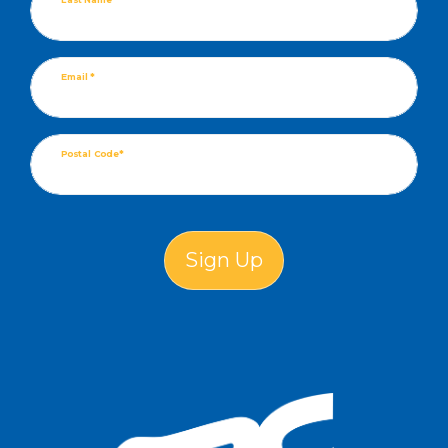
Email *
Postal Code*
Sign Up