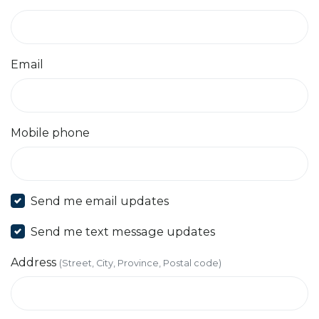
Email
Mobile phone
Send me email updates
Send me text message updates
Address
(Street, City, Province, Postal code)