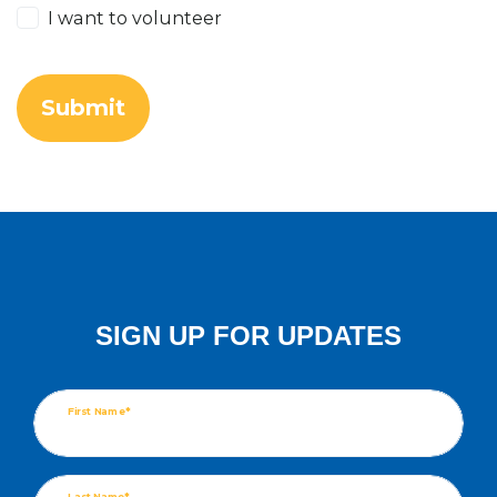
I want to volunteer
SIGN UP FOR UPDATES
First Name*
Last Name*