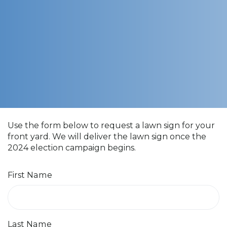
Use the form below to request a lawn sign for your
front yard. We will deliver the lawn sign once the
2024 election campaign begins.
First Name
Last Name