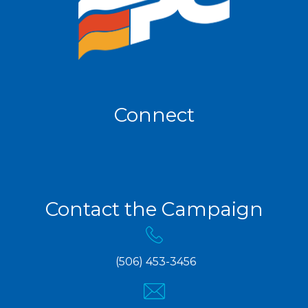
Connect
Contact the Campaign
(506) 453-3456