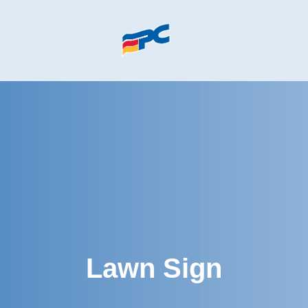
Skip to main content
Lawn Sign