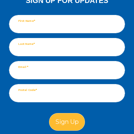
SIGN UP FOR UPDATES
First Name*
Last Name*
Email *
Postal Code*
Sign Up