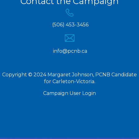
Contact the Campaign
(506) 453-3456
info@pcnb.ca
Copyright © 2024 Margaret Johnson, PCNB Candidate
for Carleton-Victoria.
Campaign User Login