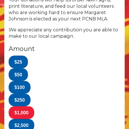
print literature, and feed our local volunteers
who are working hard to ensure Margaret
Johnson is elected as your next PCNB MLA.
We appreciate any contribution you are able to
make to our local campaign.
Amount
$25
$50
$100
$250
$1,000
$2,500