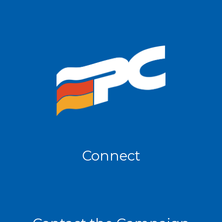
Connect