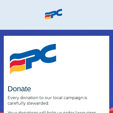
Skip to main content
Donate
Every donation to our local campaign is
carefully stewarded.
Your donations will help us order lawn signs,